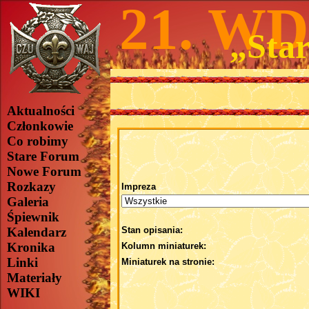
21. W
„Star
Aktualności
Członkowie
Co robimy
Stare Forum
Nowe Forum
Rozkazy
Impreza
Galeria
Śpiewnik
Kalendarz
Stan opisania:
Kronika
Kolumn miniaturek:
Linki
Miniaturek na stronie:
Materiały
WIKI