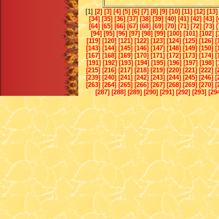
[1]
[2]
[3]
[4]
[5]
[6]
[7]
[8]
[9]
[10]
[11]
[12]
[13]
[34]
[35]
[36]
[37]
[38]
[39]
[40]
[41]
[42]
[43]
[
[64]
[65]
[66]
[67]
[68]
[69]
[70]
[71]
[72]
[73]
[
[94]
[95]
[96]
[97]
[98]
[99]
[100]
[101]
[102]
[
[119]
[120]
[121]
[122]
[123]
[124]
[125]
[126]
[
[143]
[144]
[145]
[146]
[147]
[148]
[149]
[150]
[
[167]
[168]
[169]
[170]
[171]
[172]
[173]
[174]
[
[191]
[192]
[193]
[194]
[195]
[196]
[197]
[198]
[
[215]
[216]
[217]
[218]
[219]
[220]
[221]
[222]
[
[239]
[240]
[241]
[242]
[243]
[244]
[245]
[246]
[
[263]
[264]
[265]
[266]
[267]
[268]
[269]
[270]
[
[287]
[288]
[289]
[290]
[291]
[292]
[293]
[29