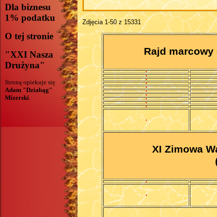
Dla biznesu
1% podatku
Zdjęcia 1-50 z 15331
O tej stronie
Rajd marcowy 
"XXI Nasza
Drużyna"
Stroną opiekuje się
Adam "Dziabąg"
Mizerski
.
XI Zimowa Wa